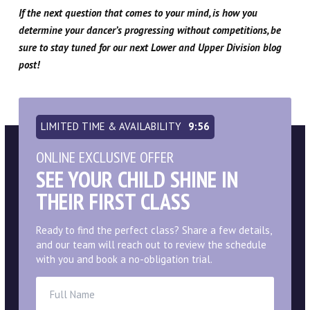
If the next question that comes to your mind, is how you
determine your dancer’s progressing without competitions, be
sure to stay tuned for our next Lower and Upper Division blog
post!
LIMITED TIME & AVAILABILITY
9:55
ONLINE EXCLUSIVE OFFER
SEE YOUR CHILD SHINE IN
THEIR FIRST CLASS
Ready to find the perfect class? Share a few details,
and our team will reach out to review the schedule
with you and book a no-obligation trial.