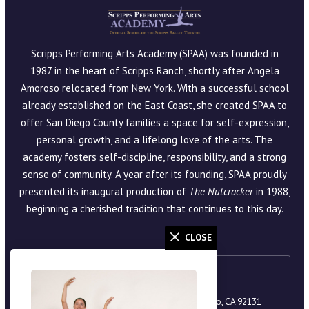
Scripps Performing Arts Academy (SPAA) was founded in
1987 in the heart of Scripps Ranch, shortly after Angela
Amoroso relocated from New York. With a successful school
already established on the East Coast, she created SPAA to
offer San Diego County families a space for self-expression,
personal growth, and a lifelong love of the arts. The
academy fosters self-discipline, responsibility, and a strong
sense of community. A year after its founding, SPAA proudly
presented its inaugural production of
The Nutcracker
in 1988,
beginning a cherished tradition that continues to this day.
CLOSE
Scripps Ranch
9920 Scripps Lake Drive, Suite 105, San Diego, CA 92131