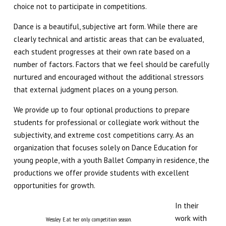
choice not to participate in competitions.
Teen Collective (12 – 18)
Dance is a beautiful, subjective art form. While there are
clearly technical and artistic areas that can be evaluated,
Musical Theatre (6 – 14)
each student progresses at their own rate based on a
number of factors. Factors that we feel should be carefully
Imagination Station (Online)
nurtured and encouraged without the additional stressors
that external judgment places on a young person.
Experience The Good (Online)
We provide up to four optional productions to prepare
students for professional or collegiate work without the
Adults
subjectivity, and extreme cost competitions carry. As an
organization that focuses solely on Dance Education for
SUMMER/WINTER
young people, with a youth Ballet Company in residence, the
productions we offer provide students with excellent
Summer Intensive
opportunities for growth.
Summer Camps
In their
work with
Wessley E. at her only competition season.