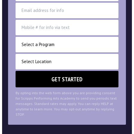
By opting into the web form above you are providing consent
for Scripps Performing Arts Academy to send you periodic text
messages. Standard rates may apply. You can reply HELP at
anytime to learn more. You may opt-out anytime by replying
STOP.