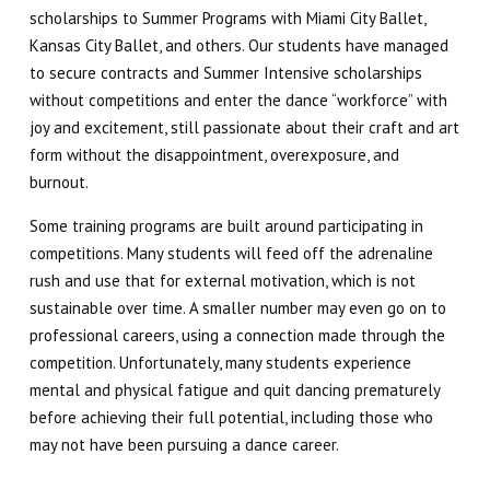
scholarships to Summer Programs with Miami City Ballet,
SCHEDULE & PRICING
Kansas City Ballet, and others. Our students have managed
to secure contracts and Summer Intensive scholarships
without competitions and enter the dance “workforce” with
joy and excitement, still passionate about their craft and art
form without the disappointment, overexposure, and
burnout.
Some training programs are built around participating in
competitions. Many students will feed off the adrenaline
rush and use that for external motivation, which is not
sustainable over time. A smaller number may even go on to
professional careers, using a connection made through the
competition. Unfortunately, many students experience
mental and physical fatigue and quit dancing prematurely
before achieving their full potential, including those who
may not have been pursuing a dance career.