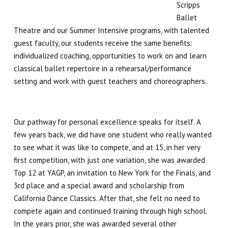
Winter Intensive
Scripps
Ballet
PERFORMANCES
Theatre and our Summer Intensive programs, with talented
guest faculty, our students receive the same benefits:
Performance Cast & Productions
individualized coaching, opportunities to work on and learn
classical ballet repertoire in a rehearsal/performance
Digital Programs
setting and work with guest teachers and choreographers.
Buy Tickets
Our pathway for personal excellence speaks for itself. A
OUTREACH
few years back, we did have one student who really wanted
to see what it was like to compete, and at 15, in her very
Scripps Performing Arts, Inc.
first competition, with just one variation, she was awarded
Top 12 at YAGP, an invitation to New York for the Finals, and
3rd place and a special award and scholarship from
SCRIPPS BALLET THEATRE
California Dance Classics. After that, she felt no need to
compete again and continued training through high school.
TESTIMONIALS
In the years prior, she was awarded several other