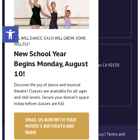
858-221-8251
academy@scrippsballet.com
Open toolbar
ALL WILL DANCE. EACH WILL GROW. SOME
WILL FLY!
New School Year
Carmel Valley
Begins Monday, August
3880 Valley Centre Drive, Suite 201, San Diego CA 92130
10!
858-221-8251
academy@scrippsballet.com
Discover the joy of dance and musical
theatre! Classes are available for all ages
and skill levels. Secure your dancer’s space
today before classes are full.
EMAIL US NOW WITH YOUR
MOVER'S BIRTHDATE AND
NAME
© Scripps Performing Arts Academy |
Privacy Policy
|
Terms and