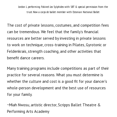
Jordon L. performing Fokine’s Les Sylphides with SBT & special permission from the
trust. Now a corps de ballet member with Estonian National Ballet
The cost of private lessons, costumes, and competition fees
can be tremendous. We feel that the family’s financial
resources are better served by investing in private lessons
to work on technique, cross-training in Pilates, Gyrotonic or
Feldenkrais, strength coaching, and other activities that
benefit dance careers.
Many training programs include competitions as part of their
practice for several reasons. What you must determine is
whether the culture and cost is a good fit for your dancer’s
whole-person development and the best use of resources
for your family.
~Miah Nwosu, artistic director, Scripps Ballet Theatre &
Performing Arts Academy