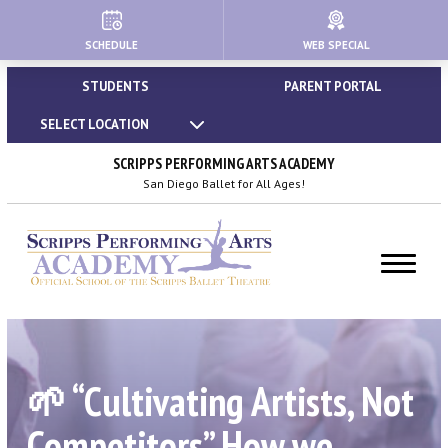
SCHEDULE
WEB SPECIAL
HOME
STUDENTS
PARENT PORTAL
ABOUT
SELECT LOCATION
About Us
SCRIPPS PERFORMING ARTS ACADEMY
San Diego Ballet for All Ages!
Our Creative Team
Important Policies
Dress Code & Attire Guidelines
Calendar | Holidays & Closures
🌱 “Cultivating Artists, Not
Blog
Competitors” How we