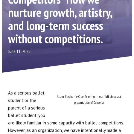
Contact Us
nurture growth, artistry,
Scripps Ranch
and long-term success
Carmel Valley
without competitions.
Birthday Parties
June 11, 2025
Gift Certificates
Shop Dancewear (via Discount
Dance Supply)
As a serious ballet
Alum Stephanie C. performing in our full three act
student or the
PROGRAMS
presentation of Coppelia
parent of a serious
ballet student, you
Children’s Division (2 – 12)
are likely familiar in some capacity with ballet competitions.
However, as an organization, we have intentionally made a
Lower & Upper Division (10 – 19)