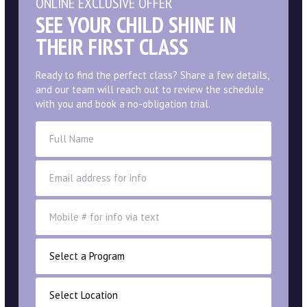
ONLINE EXCLUSIVE OFFER
SEE YOUR CHILD SHINE IN
THEIR FIRST CLASS
Ready to find the perfect class? Share a few details,
and our team will reach out to review the schedule
with you and book a no-obligation trial.