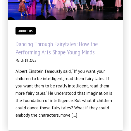
SCHEDULE & PRICING
ABOUT US
Dancing Through Fairytales: How the
Performing Arts Shape Young Minds
March 18, 2025
Albert Einstein famously said, “If you want your
children to be intelligent, read them fairy tales. If
you want them to be really intelligent, read them
more fairy tales.” He understood that imagination is
the foundation of intelligence. But what if children
could dance those fairy tales? What if they could
embody the characters, move […]