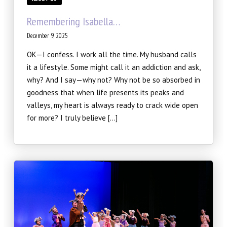
Winter Intensive
Remembering Isabella…
PERFORMANCES
December 9, 2025
Performance Cast & Productions
OK—I confess. I work all the time. My husband calls
it a lifestyle. Some might call it an addiction and ask,
Digital Programs
why? And I say—why not? Why not be so absorbed in
goodness that when life presents its peaks and
Buy Tickets
valleys, my heart is always ready to crack wide open
for more? I truly believe […]
OUTREACH
Scripps Performing Arts, Inc.
SCRIPPS BALLET THEATRE
TESTIMONIALS