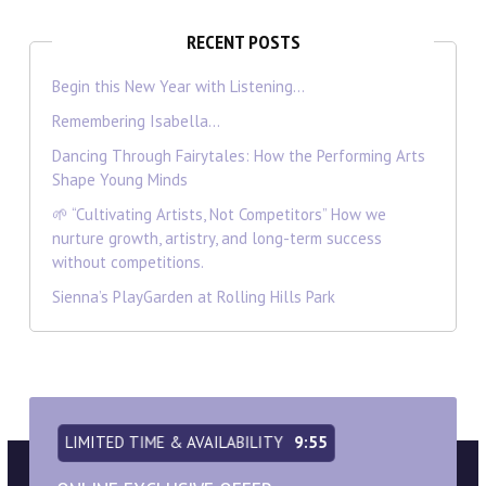
RECENT POSTS
Begin this New Year with Listening…
Remembering Isabella…
Dancing Through Fairytales: How the Performing Arts
Shape Young Minds
🌱 “Cultivating Artists, Not Competitors” How we
nurture growth, artistry, and long-term success
without competitions.
Sienna’s PlayGarden at Rolling Hills Park
LIMITED TIME & AVAILABILITY
9:54