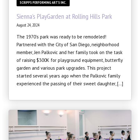
SCRIPPS PERFORMING ARTS INC.
Sienna’s PlayGarden at Rolling Hills Park
August 24, 2024
The 1970’s park was ready to be remodeled!
Partnered with the City of San Diego, neighborhood
member, Jen Palkovic and her family took on the task
of raising $300K for playground equipment, butterfly
garden and various park upgrades. This project
started several years ago when the Palkovic family
experienced the passing of their sweet daughter, […]