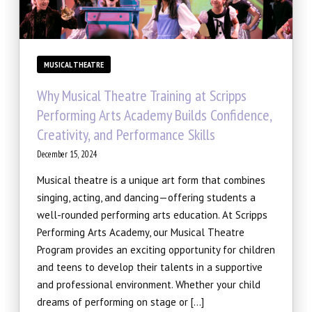
MUSICAL THEATRE
Why Musical Theatre Training at Scripps
Performing Arts Academy Builds Confidence,
Creativity, and Performance Skills
December 15, 2024
Musical theatre is a unique art form that combines
singing, acting, and dancing—offering students a
well-rounded performing arts education. At Scripps
Performing Arts Academy, our Musical Theatre
Program provides an exciting opportunity for children
and teens to develop their talents in a supportive
and professional environment. Whether your child
dreams of performing on stage or […]