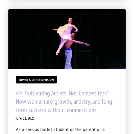
LOWER & UPPER DIVISION
🌱 “Cultivating Artists, Not Competitors”
How we nurture growth, artistry, and long-
term success without competitions.
June 11, 2025
As a serious ballet student or the parent of a