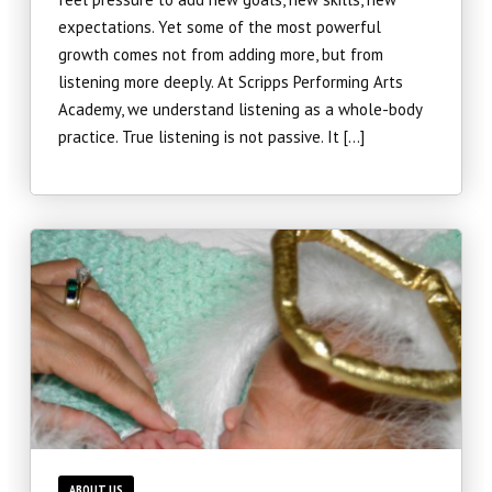
expectations. Yet some of the most powerful
Teen Collective (12 – 18)
growth comes not from adding more, but from
listening more deeply. At Scripps Performing Arts
Musical Theatre (6 – 14)
Academy, we understand listening as a whole-body
practice. True listening is not passive. It […]
Imagination Station (Online)
Experience The Good (Online)
Adults
SUMMER/WINTER
Summer Intensive
Summer Camps
ABOUT US