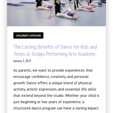
CHILDREN'S DIVISION
The Lasting Benefits of Dance for Kids and
Teens at Scripps Performing Arts Academy
January 1, 2025
As parents, we want to provide experiences that
encourage confidence, creativity, and personal
growth. Dance offers a unique blend of physical
activity, artistic expression, and essential life skills
that extend beyond the studio. Whether your child is
just beginning or has years of experience, a
structured dance program can have a lasting impact