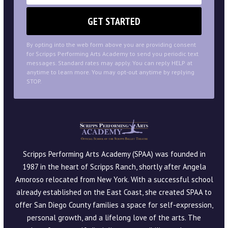
By opting into the web form above you are providing consent
for Scripps Performing Arts Academy to send you periodic text
messages. Standard rates may apply. You can reply HELP at
anytime to learn more. You may opt-out anytime by replying
STOP.
Scripps Performing Arts Academy (SPAA) was founded in
1987 in the heart of Scripps Ranch, shortly after Angela
Amoroso relocated from New York. With a successful school
already established on the East Coast, she created SPAA to
offer San Diego County families a space for self-expression,
personal growth, and a lifelong love of the arts. The