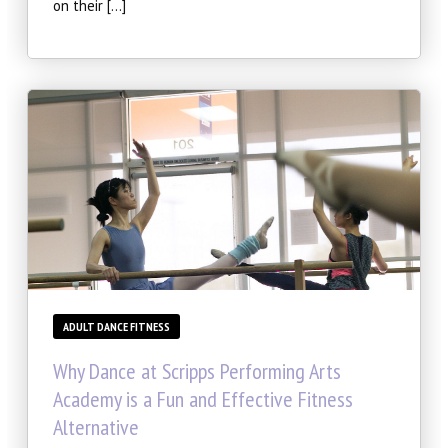
on their […]
ADULT DANCE FITNESS
Why Dance at Scripps Performing Arts
Academy is a Fun and Effective Fitness
Alternative