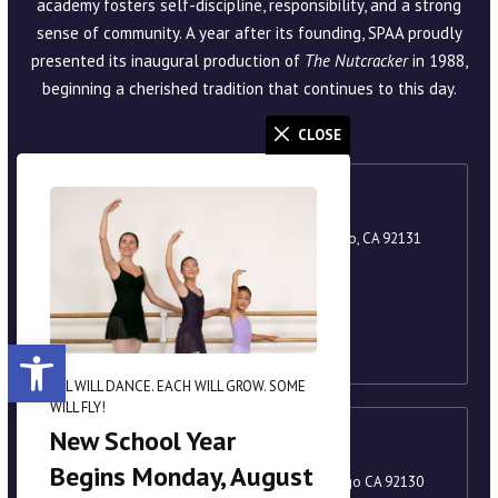
academy fosters self-discipline, responsibility, and a strong
sense of community. A year after its founding, SPAA proudly
presented its inaugural production of
The Nutcracker
in 1988,
beginning a cherished tradition that continues to this day.
CLOSE
Scripps Ranch
9920 Scripps Lake Drive, Suite 105, San Diego, CA 92131
858-221-8251
academy@scrippsballet.com
Open toolbar
ALL WILL DANCE. EACH WILL GROW. SOME
WILL FLY!
New School Year
Carmel Valley
Begins Monday, August
3880 Valley Centre Drive, Suite 201, San Diego CA 92130