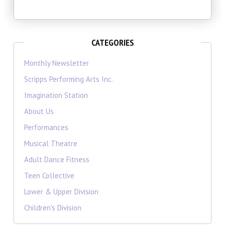
CATEGORIES
Monthly Newsletter
Scripps Performing Arts Inc.
Imagination Station
About Us
Performances
Musical Theatre
Adult Dance Fitness
Teen Collective
Lower & Upper Division
Children's Division