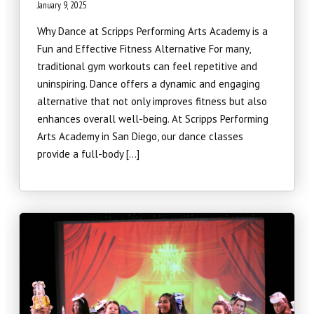
January 9, 2025
Why Dance at Scripps Performing Arts Academy is a
Fun and Effective Fitness Alternative For many,
traditional gym workouts can feel repetitive and
uninspiring. Dance offers a dynamic and engaging
alternative that not only improves fitness but also
enhances overall well-being. At Scripps Performing
Arts Academy in San Diego, our dance classes
provide a full-body […]