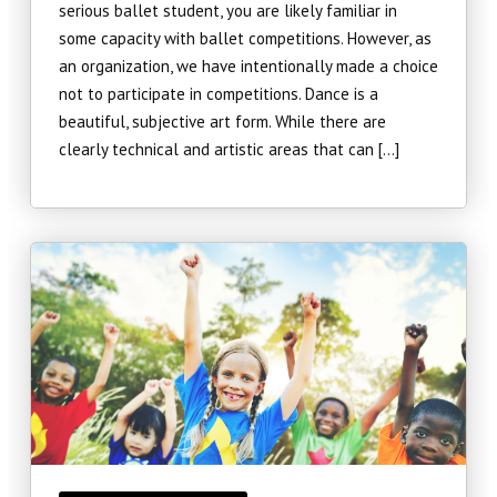
serious ballet student, you are likely familiar in
some capacity with ballet competitions. However, as
an organization, we have intentionally made a choice
not to participate in competitions. Dance is a
beautiful, subjective art form. While there are
clearly technical and artistic areas that can […]