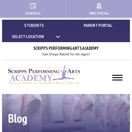
SCHEDULE
WEB SPECIAL
HOME
STUDENTS
PARENT PORTAL
ABOUT
SELECT LOCATION
About Us
SCRIPPS PERFORMING ARTS ACADEMY
San Diego Ballet for All Ages!
Our Creative Team
Important Policies
Dress Code & Attire Guidelines
Calendar | Holidays & Closures
Blog
Blog