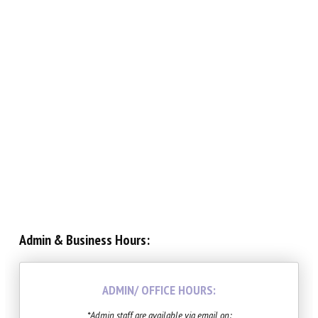
Teen Collective (12 – 18)
Musical Theatre (6 – 14)
Imagination Station (Online)
Experience The Good (Online)
Adults
SUMMER/WINTER
Admin & Business Hours:
Summer Intensive
Summer Camps
ADMIN/ OFFICE HOURS:
*Admin staff are available via email on: