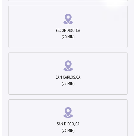
ESCONDIDO, CA
(20 MIN)
SAN CARLOS, CA
(22 MIN)
SAN DIEGO, CA
(23 MIN)