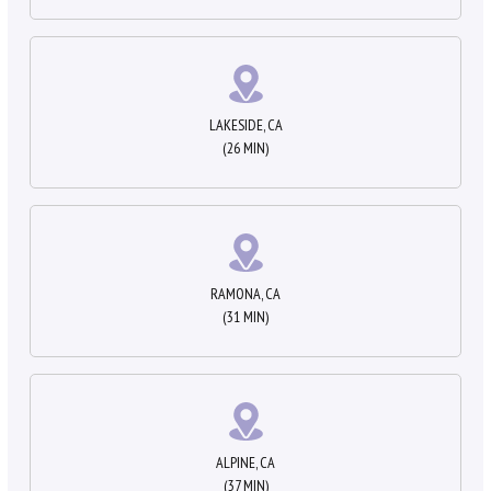
LAKESIDE, CA
(26 MIN)
RAMONA, CA
(31 MIN)
ALPINE, CA
(37 MIN)