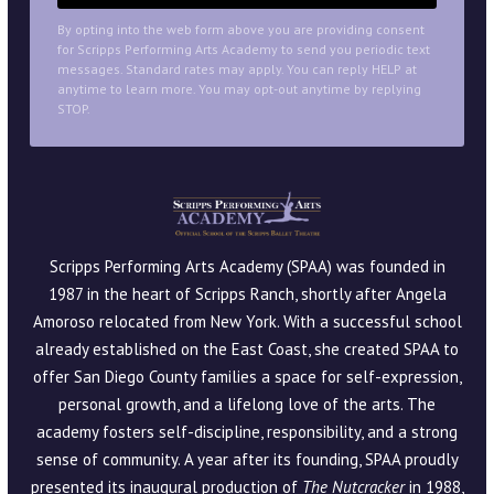
By opting into the web form above you are providing consent
for Scripps Performing Arts Academy to send you periodic text
messages. Standard rates may apply. You can reply HELP at
anytime to learn more. You may opt-out anytime by replying
STOP.
Scripps Performing Arts Academy (SPAA) was founded in