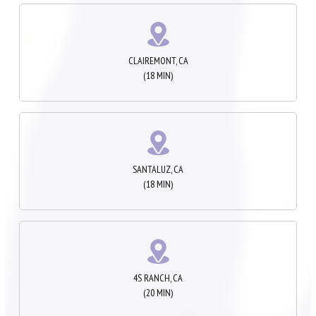
CLAIREMONT, CA
(18 MIN)
SANTALUZ, CA
(18 MIN)
4S RANCH, CA
(20 MIN)