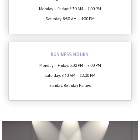
Winter Intensive
Monday – Friday: 8:30 AM – 7:00 PM
PERFORMANCES
Saturday: 8:30 AM – 4:00 PM
Performance Cast & Productions
Digital Programs
BUSINESS HOURS:
Buy Tickets
Monday – Friday: 3:00 PM – 7:00 PM
Saturday: 8:30 AM – 12:00 PM
OUTREACH
Sunday: Birthday Parties
Scripps Performing Arts, Inc.
SCRIPPS BALLET THEATRE
TESTIMONIALS