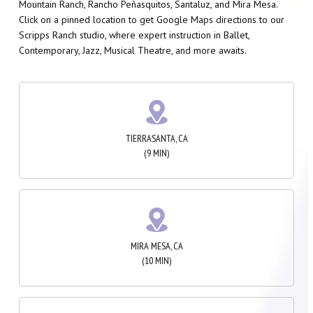
Mountain Ranch, Rancho Peñasquitos, Santaluz, and Mira Mesa.
Click on a pinned location to get Google Maps directions to our
Scripps Ranch studio, where expert instruction in Ballet,
Contemporary, Jazz, Musical Theatre, and more awaits.
TIERRASANTA, CA
(9 MIN)
MIRA MESA, CA
(10 MIN)