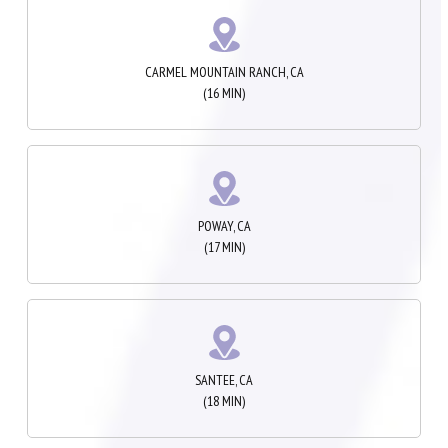
CARMEL MOUNTAIN RANCH, CA
(16 MIN)
POWAY, CA
(17 MIN)
SANTEE, CA
(18 MIN)