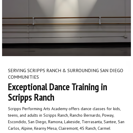
SCHEDULE & PRICING
SERVING SCRIPPS RANCH & SURROUNDING SAN DIEGO
COMMUNITIES
Exceptional Dance Training in
Scripps Ranch
Scripps Performing Arts Academy offers dance classes for kids,
teens, and adults in Scripps Ranch, Rancho Bernardo, Poway,
Escondido, San Diego, Ramona, Lakeside, Tierrasanta, Santee, San
Carlos, Alpine, Kearny Mesa, Clairemont, 4S Ranch, Carmel