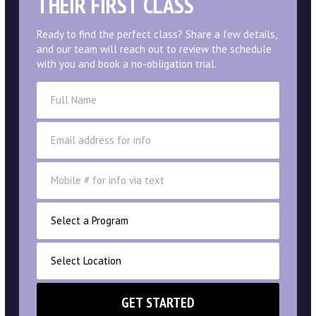
LIMITED TIME & AVAILABILITY
9:54
ONLINE EXCLUSIVE OFFER
SEE YOUR CHILD SHINE IN
THEIR FIRST CLASS
Ready to find the perfect class? Share a few details,
and our team will reach out to review the schedule
with you and book a no-obligation trial.