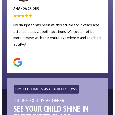
ERIN KAPLAN
My daughters have been at SPAA since they were
quite young. Their dance program is fantastic, and
provides an excellent focus on technique. Not a
competition studio, which some may not prefer (I am
thankful!), but there are performance opportunities.
The dancers take a very well-rounded variety of
classes vs a pure focus on ballet. The upper
devision is a huge commitment time wise, but SPAA is
like a second home for these kids at that point. Or
maybe a first home! Theatre classes when my kids
were younger were AMAZING as well. And summer
camps were always a blast.