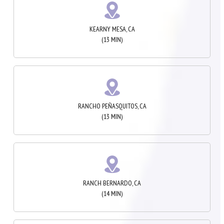
KEARNY MESA, CA
(13 MIN)
RANCHO PEÑASQUITOS, CA
(13 MIN)
RANCH BERNARDO, CA
(14 MIN)