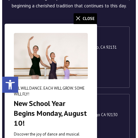
1987 in the heart of Scripps Ranch, shortly after Angela
Amoroso relocated from New York. With a successful school
CLOSE
already established on the East Coast, she created SPAA to
offer San Diego County families a space for self-expression,
personal growth, and a lifelong love of the arts. The
academy fosters self-discipline, responsibility, and a strong
sense of community. A year after its founding, SPAA proudly
presented its inaugural production of
The Nutcracker
in 1988,
beginning a cherished tradition that continues to this day.
ALL WILL DANCE. EACH WILL GROW. SOME
WILL FLY!
Scripps Ranch
New School Year
9920 Scripps Lake Drive, Suite 105, San Diego, CA 92131
Begins Monday, August
858-221-8251
10!
academy@scrippsballet.com
Discover the joy of dance and musical