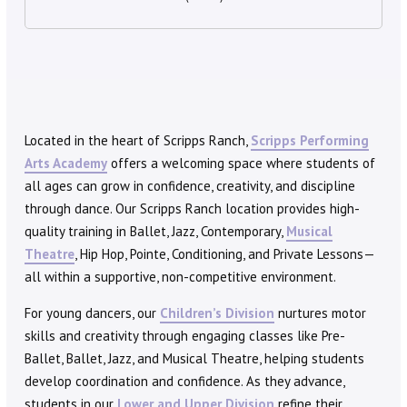
Located in the heart of Scripps Ranch,
Scripps Performing
Arts Academy
offers a welcoming space where students of
all ages can grow in confidence, creativity, and discipline
through dance. Our Scripps Ranch location provides high-
quality training in Ballet, Jazz, Contemporary,
Musical
Theatre
, Hip Hop, Pointe, Conditioning, and Private Lessons—
all within a supportive, non-competitive environment.
For young dancers, our
Children’s Division
nurtures motor
skills and creativity through engaging classes like Pre-
Ballet, Ballet, Jazz, and Musical Theatre, helping students
develop coordination and confidence. As they advance,
students in our
Lower and Upper Division
refine their