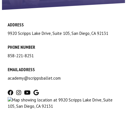
Contact Us
Scripps Ranch
ADDRESS
Carmel Valley
9920 Scripps Lake Drive, Suite 105, San Diego, CA 92131
Birthday Parties
PHONE NUMBER
858-221-8251
Gift Certificates
EMAIL ADDRESS
Shop Dancewear (via Discount
academy@scrippsballet.com
Dance Supply)
PROGRAMS
Children’s Division (2 – 12)
Lower & Upper Division (10 – 19)