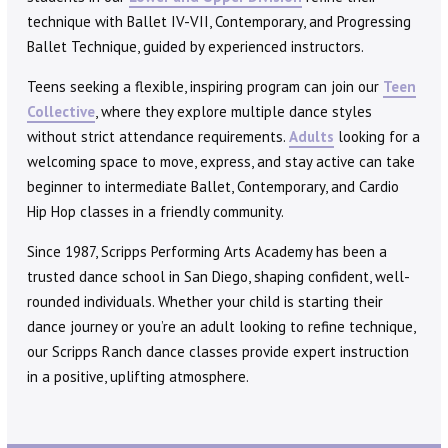
technique with Ballet IV-VII, Contemporary, and Progressing
Ballet Technique, guided by experienced instructors.
Teens seeking a flexible, inspiring program can join our
Teen
Collective
, where they explore multiple dance styles
without strict attendance requirements.
Adults
looking for a
welcoming space to move, express, and stay active can take
beginner to intermediate Ballet, Contemporary, and Cardio
Hip Hop classes in a friendly community.
Since 1987, Scripps Performing Arts Academy has been a
trusted dance school in San Diego, shaping confident, well-
rounded individuals. Whether your child is starting their
dance journey or you’re an adult looking to refine technique,
our Scripps Ranch dance classes provide expert instruction
in a positive, uplifting atmosphere.