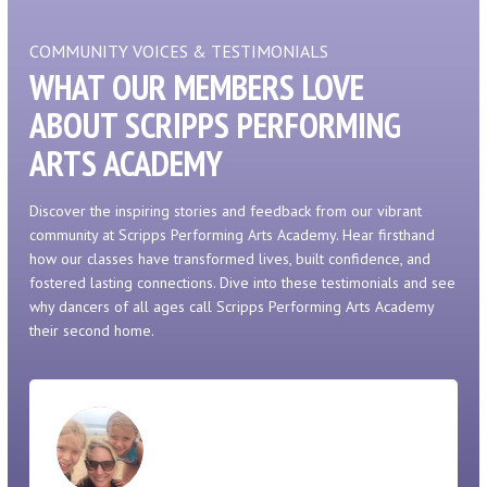
COMMUNITY VOICES & TESTIMONIALS
WHAT OUR MEMBERS LOVE
ABOUT SCRIPPS PERFORMING
ARTS ACADEMY
Discover the inspiring stories and feedback from our vibrant
community at Scripps Performing Arts Academy. Hear firsthand
how our classes have transformed lives, built confidence, and
fostered lasting connections. Dive into these testimonials and see
why dancers of all ages call Scripps Performing Arts Academy
their second home.