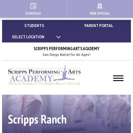
SCHEDULE
WEB SPECIAL
HOME
STUDENTS
PARENT PORTAL
ABOUT
SELECT LOCATION
About Us
SCRIPPS PERFORMING ARTS ACADEMY
San Diego Ballet for All Ages!
Our Creative Team
Important Policies
Dress Code & Attire Guidelines
Calendar | Holidays & Closures
Scripps Ranch
Blog