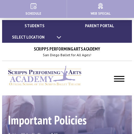
SCHEDULE
WEB SPECIAL
HOME
STUDENTS
PARENT PORTAL
ABOUT
SELECT LOCATION
About Us
SCRIPPS PERFORMING ARTS ACADEMY
San Diego Ballet for All Ages!
Our Creative Team
Important Policies
Dress Code & Attire Guidelines
Calendar | Holidays & Closures
Important Policies
Blog