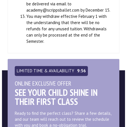
be delivered via email to
academy@scrippsballet.com by December 15.
You may withdraw effective February 1 with
the understanding that there will be no
refunds for any unused tuition. Withdrawals
can only be processed at the end of the
Semester.
LIMITED TIME & AVAILABILITY
9:55
ONLINE EXCLUSIVE OFFER
SEE YOUR CHILD SHINE IN
THEIR FIRST CLASS
Ready to find the perfect class? Share a few details,
and our team will reach out to review the schedule
with you and book a no-obligation trial.