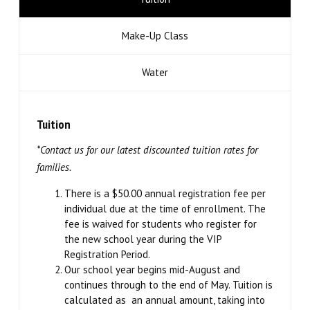
Teen Collective (12 – 18)
Make-Up Class
Musical Theatre (6 – 14)
Water
Imagination Station (Online)
Tuition
Experience The Good (Online)
*Contact us for our latest discounted tuition rates for
families.
Adults
There is a $50.00 annual registration fee per
SUMMER/WINTER
individual due at the time of enrollment. The
fee is waived for students who register for
the new school year during the VIP
Summer Intensive
Registration Period.
Our school year begins mid-August and
Summer Camps
continues through to the end of May. Tuition is
calculated as an annual amount, taking into