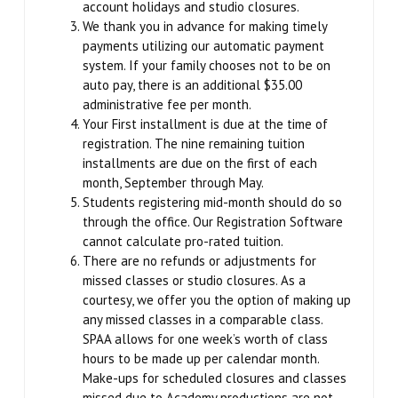
Winter Intensive
account holidays and studio closures.
We thank you in advance for making timely
payments utilizing our automatic payment
PERFORMANCES
system. If your family chooses not to be on
auto pay, there is an additional $35.00
Performance Cast & Productions
administrative fee per month.
Your First installment is due at the time of
Digital Programs
registration. The nine remaining tuition
installments are due on the first of each
Buy Tickets
month, September through May.
Students registering mid-month should do so
through the office. Our Registration Software
OUTREACH
cannot calculate pro-rated tuition.
There are no refunds or adjustments for
Scripps Performing Arts, Inc.
missed classes or studio closures. As a
courtesy, we offer you the option of making up
any missed classes in a comparable class.
SCRIPPS BALLET THEATRE
SPAA allows for one week’s worth of class
hours to be made up per calendar month.
TESTIMONIALS
Make-ups for scheduled closures and classes
missed due to Academy productions are not