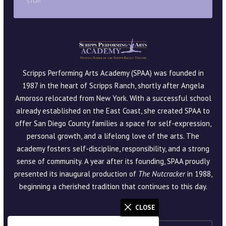
STOP.
Scripps Performing Arts Academy (SPAA) was founded in
1987 in the heart of Scripps Ranch, shortly after Angela
Amoroso relocated from New York. With a successful school
already established on the East Coast, she created SPAA to
offer San Diego County families a space for self-expression,
personal growth, and a lifelong love of the arts. The
academy fosters self-discipline, responsibility, and a strong
sense of community. A year after its founding, SPAA proudly
presented its inaugural production of
The Nutcracker
in 1988,
beginning a cherished tradition that continues to this day.
CLOSE