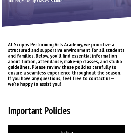
Contact Us
Tuition, Make-Up Classes, & More
Scripps Ranch
Carmel Valley
At Scripps Performing Arts Academy, we prioritize a
Birthday Parties
structured and supportive environment for all students
and families. Below, you’ll find essential information
about tuition, attendance, make-up classes, and studio
Gift Certificates
guidelines. Please review these policies carefully to
ensure a seamless experience throughout the season.
Shop Dancewear (via Discount
If you have any questions, feel free to contact us—
we’re happy to assist you!
Dance Supply)
PROGRAMS
Important Policies
Children’s Division (2 – 12)
Lower & Upper Division (10 – 19)
Tuition