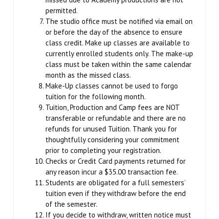
permitted.
SCHEDULE & PRICING
The studio office must be notified via email on
or before the day of the absence to ensure
class credit. Make up classes are available to
currently enrolled students only. The make-up
class must be taken within the same calendar
month as the missed class.
Make-Up classes cannot be used to forgo
tuition for the following month.
Tuition, Production and Camp fees are NOT
transferable or refundable and there are no
refunds for unused Tuition. Thank you for
thoughtfully considering your commitment
prior to completing your registration.
Checks or Credit Card payments returned for
any reason incur a $35.00 transaction fee.
Students are obligated for a full semesters’
tuition even if they withdraw before the end
of the semester.
If you decide to withdraw, written notice must