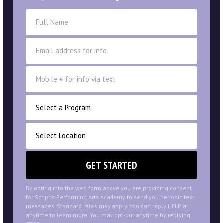
By opting into the web form above you are providing consent
for Scripps Performing Arts Academy to send you periodic text
messages. Standard rates may apply. You can reply HELP at
anytime to learn more. You may opt-out anytime by replying