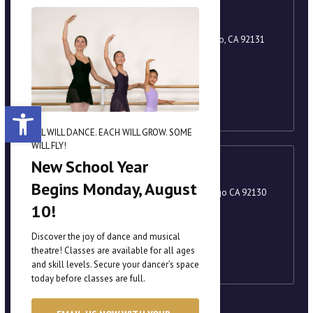
Scripps Ranch
9920 Scripps Lake Drive, Suite 105, San Diego, CA 92131
858-221-8251
academy@scrippsballet.com
Open toolbar
ALL WILL DANCE. EACH WILL GROW. SOME
WILL FLY!
New School Year
Carmel Valley
Begins Monday, August
3880 Valley Centre Drive, Suite 201, San Diego CA 92130
10!
858-221-8251
academy@scrippsballet.com
Discover the joy of dance and musical
theatre! Classes are available for all ages
and skill levels. Secure your dancer’s space
today before classes are full.